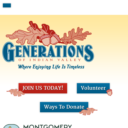
JOIN US TODAY!
Volunteer
Ways To Donate