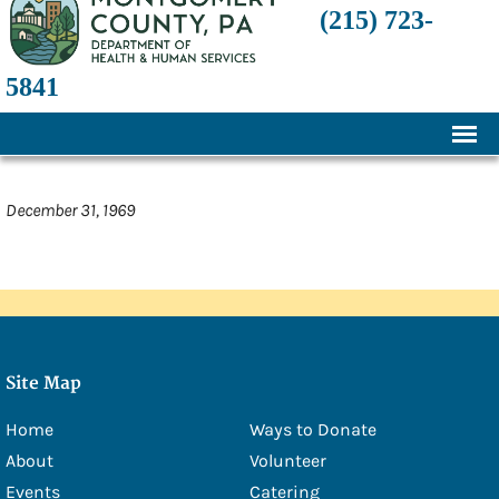
(215) 723-
5841
Home
December 31, 1969
About
History
Mission and Programs
Annual Financial Statements
Site Map
Transparency and Financial Responsibility
Home
Ways to Donate
Board of Directors
About
Volunteer
Staff
Events
Catering