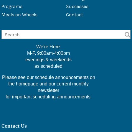
- Douglas Eschbach
Programs
Successes
Meals on Wheels
Contact
- Lisa Furbacher
- Shawna Boell
- Emily Filice
We're Here:
- Greg Green
M-F, 9:00am-4:00pm
evenings & weekends
- Christine Hawkins
as scheduled
- Lexi Little
Please see our schedule announcements on
- Kelly McMackin
the homepage and our current monthly
newsletter
- Valerie Perry
for important scheduling announcements.
- Kameele Rivera
- Amy Robillard
Contact Us
- JoAnn Steinly