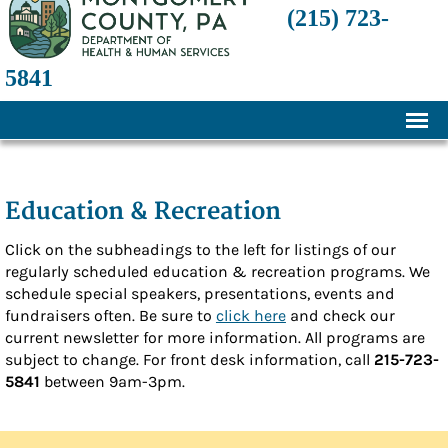
(215) 723-
5841
Home
About
Education & Recreation
History
Click on the subheadings to the left for listings of our
regularly scheduled education & recreation programs. We
Mission and Programs
schedule special speakers, presentations, events and
Annual Financial Statements
fundraisers often. Be sure to
click here
and check our
current newsletter for more information. All programs are
Transparency and Financial Responsibility
subject to change. For front desk information, call
215-723-
5841
between 9am-3pm.
Board of Directors
Staff