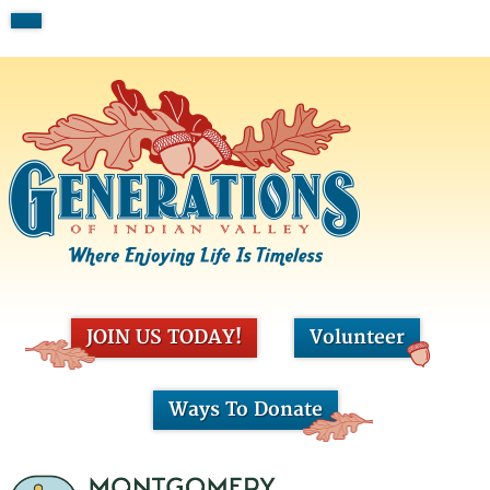
JOIN US TODAY!
Volunteer
Ways To Donate