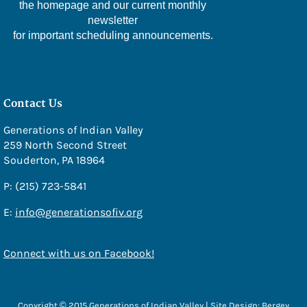
the homepage and our current monthly
- Amy Stover
newsletter
for important scheduling announcements.
Sponsors
Photo Gallery
Social Services
Contact Us
Social Services
Generations of Indian Valley
259 North Second Street
Veterans Affairs
Souderton, PA 18964
Medicare Questions Answered
P: (215) 723-5841
Financial/Legal Counseling
E:
info@generationsofiv.org
Low Income/Tax Assistance
Nat E Nutrition Assessment
Connect with us on Facebook!
Meals
Cafe
Copyright © 2015 Generations of Indian Valley | Site Design:
Bergey