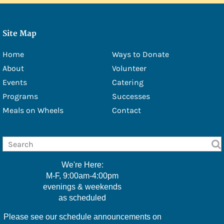
- Douglas Eschbach
- Lisa Furbacher
Site Map
- Shawna Boell
Home
Ways to Donate
- Emily Filice
About
Volunteer
Events
Catering
- Greg Green
Programs
Successes
- Christine Hawkins
Meals on Wheels
Contact
- Lexi Little
- Kelly McMackin
- Valerie Perry
We're Here:
M-F, 9:00am-4:00pm
- Kameele Rivera
evenings & weekends
as scheduled
- Amy Robillard
Please see our schedule announcements on
- JoAnn Steinly