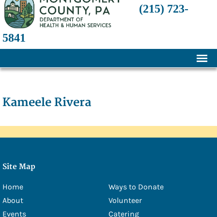
(215) 723-
5841
Home
About
Kameele Rivera
History
Mission and Programs
Annual Financial Statements
Site Map
Transparency and Financial Responsibility
Home
Ways to Donate
Board of Directors
About
Volunteer
Staff
Events
Catering