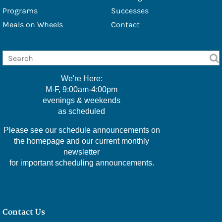
- Douglas Eschbach
Programs
Successes
Meals on Wheels
Contact
- Lisa Furbacher
- Shawna Boell
- Emily Filice
We're Here:
- Greg Green
M-F, 9:00am-4:00pm
evenings & weekends
- Christine Hawkins
as scheduled
- Lexi Little
Please see our schedule announcements on
- Kelly McMackin
the homepage and our current monthly
newsletter
- Valerie Perry
for important scheduling announcements.
- Kameele Rivera
- Amy Robillard
Contact Us
- JoAnn Steinly