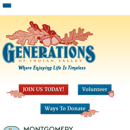
JOIN US TODAY!
Volunteer
Ways To Donate