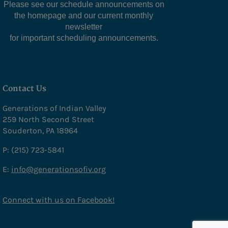
Please see our schedule announcements on
the homepage and our current monthly
newsletter
for important scheduling announcements.
Contact Us
Generations of Indian Valley
259 North Second Street
Souderton, PA 18964
P: (215) 723-5841
E:
info@generationsofiv.org
Connect with us on Facebook!