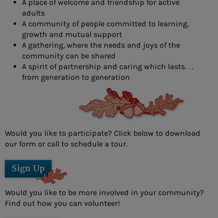
A place of welcome and friendship for active
- Douglas Eschbach
adults
A community of people committed to learning,
- Lisa Furbacher
growth and mutual support
A gathering, where the needs and joys of the
- Shawna Boell
community can be shared
- Emily Filice
A spirit of partnership and caring which lasts. . .
from generation to generation
- Greg Green
- Christine Hawkins
- Lexi Little
Would you like to participate? Click below to download
- Kelly McMackin
our form or call to schedule a tour.
- Valerie Perry
Sign Up
- Kameele Rivera
Would you like to be more involved in your community?
- Amy Robillard
Find out how you can volunteer!
- JoAnn Steinly