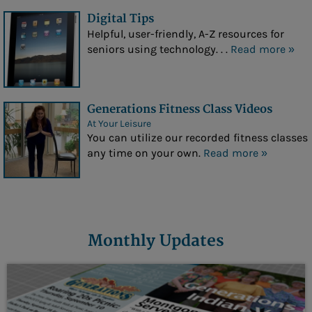
Digital Tips
Helpful, user-friendly, A-Z resources for
seniors using technology. . .
Read more »
Generations Fitness Class Videos
At Your Leisure
You can utilize our recorded fitness classes
any time on your own.
Read more »
Monthly Updates