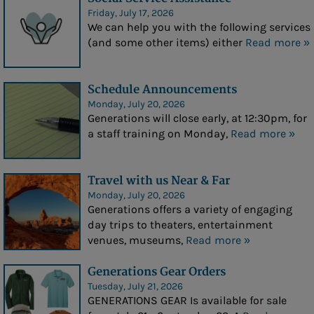
Friday, July 17, 2026
Our Noon Meal
We can help you with the following services
(and some other items) either
Read more »
Meals on Wheels
Programs
Schedule Announcements
Monday, July 20, 2026
Upcoming Events
Generations will close early, at 12:30pm, for
a staff training on Monday,
Read more »
Education & Recreation
- Education & Recreation
Travel with us Near & Far
- Social Activities
Monday, July 20, 2026
Generations offers a variety of engaging
- Creative
day trips to theaters, entertainment
venues, museums,
Read more »
- Performing Arts
- Cards/Games
Generations Gear Orders
Tuesday, July 21, 2026
- Life-long Learning
GENERATIONS GEAR Is available for sale