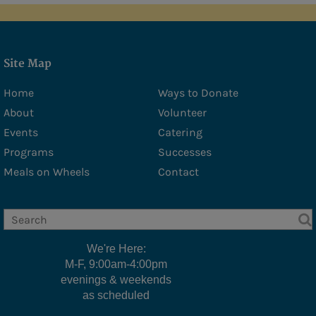
Site Map
Home
Ways to Donate
About
Volunteer
Events
Catering
Programs
Successes
Meals on Wheels
Contact
We're Here:
M-F, 9:00am-4:00pm
evenings & weekends
as scheduled