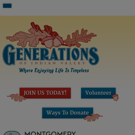
JOIN US TODAY!
Volunteer
Ways To Donate