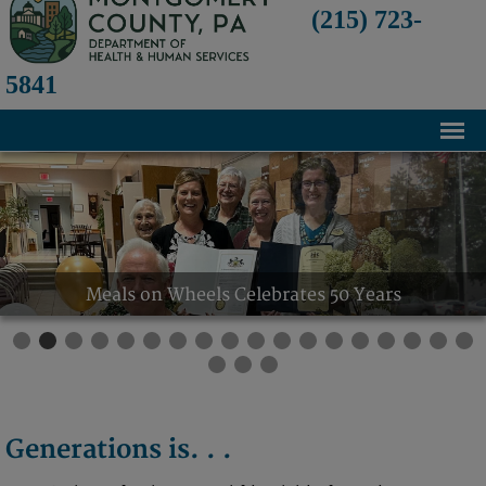
(215) 723-
5841
Home
About
History
Meals on Wheels Celebrates 50 Years
Mission and Programs
Annual Financial Statements
Transparency and Financial Responsibility
Board of Directors
Generations is. . .
Staff