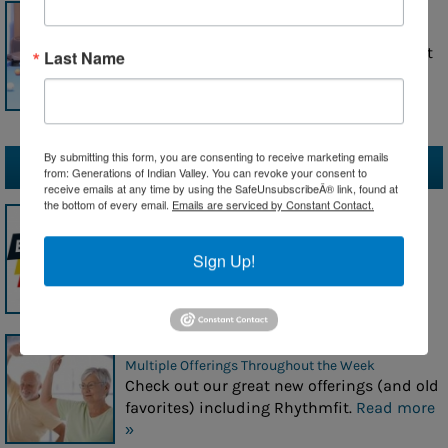
A Day in the Life at Generations
Wednesday, July 29, 2026
Click here for a snapshot of what we do at
Last Name
Generations each day!
Read more »
By submitting this form, you are consenting to receive marketing emails
Upcoming Events
from: Generations of Indian Valley. You can revoke your consent to
receive emails at any time by using the SafeUnsubscribeÂ® link, found at
the bottom of every email.
Emails are serviced by Constant Contact.
This Month's Newsletters
July, August, September
Don't miss a thing!
Read more »
Sign Up!
Great Fitness Offerings!
Multiple Offerings Throughout the Week
Check out our great new offerings (and old
favorites) including Rhythmfit.
Read more
»