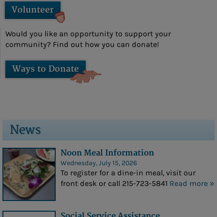
Volunteer
- Amy Stover
Sponsors
Would you like an opportunity to support your
community? Find out how you can donate!
Photo Gallery
Social Services
Ways to Donate
Social Services
Veterans Affairs
Medicare Questions Answered
News
Financial/Legal Counseling
Noon Meal Information
Low Income/Tax Assistance
Wednesday, July 15, 2026
To register for a dine-in meal, visit our
Nat E Nutrition Assessment
front desk or call 215-723-5841
Read more »
Meals
Social Service Assistance
Cafe