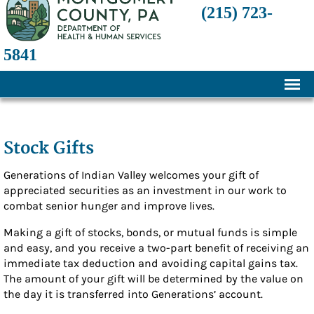
(215) 723-
5841
Home
About
Stock Gifts
History
Generations of Indian Valley welcomes your gift of
appreciated securities as an investment in our work to
Mission and Programs
combat senior hunger and improve lives.
Annual Financial Statements
Making a gift of stocks, bonds, or mutual funds is simple
Transparency and Financial Responsibility
and easy, and you receive a two-part benefit of receiving an
immediate tax deduction and avoiding capital gains tax.
Board of Directors
The amount of your gift will be determined by the value on
the day it is transferred into Generations’ account.
Staff