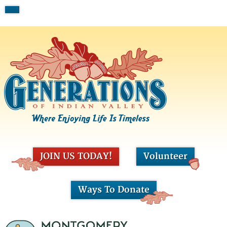
JOIN US TODAY!
Volunteer
Ways To Donate