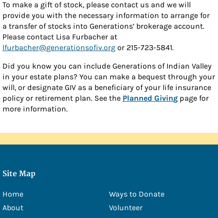
To make a gift of stock, please contact us and we will
- Douglas Eschbach
provide you with the necessary information to arrange for
a transfer of stocks into Generations’ brokerage account.
- Lisa Furbacher
Please contact Lisa Furbacher at
- Shawna Boell
lfurbacher@generationsofiv.org
or 215-723-5841.
- Emily Filice
Did you know you can include Generations of Indian Valley
in your estate plans? You can make a bequest through your
- Greg Green
will, or designate GIV as a beneficiary of your life insurance
policy or retirement plan. See the
Planned Giving
page for
- Christine Hawkins
more information.
- Lexi Little
- Kelly McMackin
- Valerie Perry
Site Map
- Kameele Rivera
- Amy Robillard
Home
Ways to Donate
About
Volunteer
- JoAnn Steinly