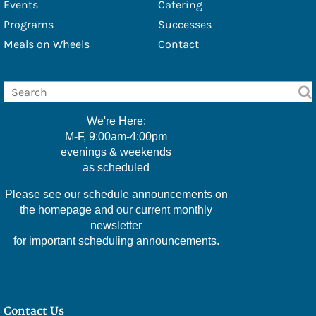
Events
Catering
- Amy Stover
Programs
Successes
Meals on Wheels
Contact
Sponsors
Photo Gallery
Social Services
We're Here:
Social Services
M-F, 9:00am-4:00pm
evenings & weekends
Veterans Affairs
as scheduled
Medicare Questions Answered
Please see our schedule announcements on
Financial/Legal Counseling
the homepage and our current monthly
newsletter
Low Income/Tax Assistance
for important scheduling announcements.
Nat E Nutrition Assessment
Meals
Contact Us
Cafe